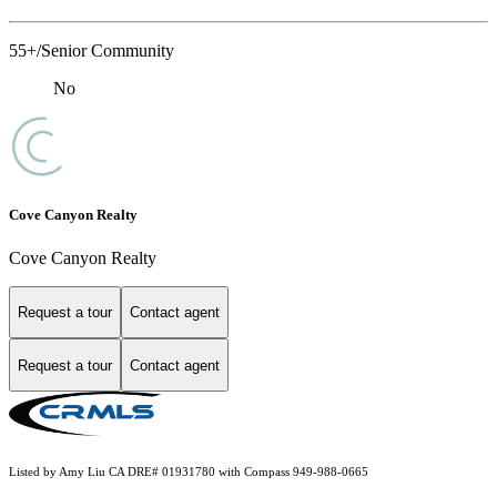
55+/Senior Community
No
Cove Canyon Realty
Cove Canyon Realty
Request a tour
Contact agent
Request a tour
Contact agent
Listed by Amy Liu CA DRE# 01931780 with Compass 949-988-0665