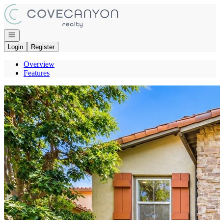
Go to: Homepage
Open navigation
Login
Register
Overview
Features