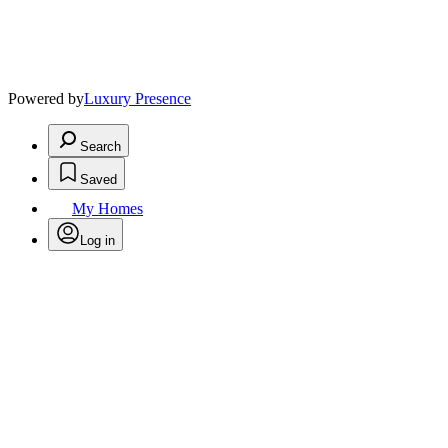
Powered by
Luxury Presence
Search
Saved
My Homes
Log in