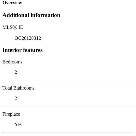
Overview
Additional information
MLS
Ⓡ
ID
OC26128312
Interior features
Bedrooms
2
Total Bathrooms
2
Fireplace
Yes