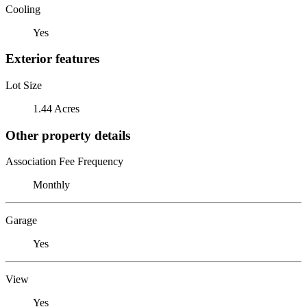
Cooling
Yes
Exterior features
Lot Size
1.44 Acres
Other property details
Association Fee Frequency
Monthly
Garage
Yes
View
Yes