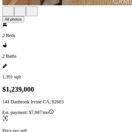
All photos
2 Beds
2 Baths
1,391 sqft
$1,239,000
141 Danbrook Irvine CA, 92603
Est. payment:
$7,987/mo
Price per sqft