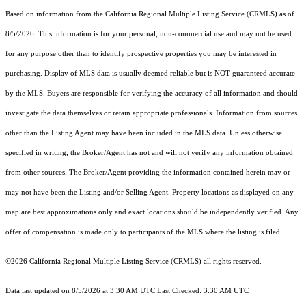
Based on information from the
California Regional Multiple Listing Service (CRMLS)
as of
8/5/2026. This information is for your personal, non-commercial use and may not be used
for any purpose other than to identify prospective properties you may be interested in
purchasing. Display of MLS data is usually deemed reliable but is NOT guaranteed accurate
by the MLS. Buyers are responsible for verifying the accuracy of all information and should
investigate the data themselves or retain appropriate professionals. Information from sources
other than the Listing Agent may have been included in the MLS data. Unless otherwise
specified in writing, the Broker/Agent has not and will not verify any information obtained
from other sources. The Broker/Agent providing the information contained herein may or
may not have been the Listing and/or Selling Agent. Property locations as displayed on any
map are best approximations only and exact locations should be independently verified. Any
offer of compensation is made only to participants of the MLS where the listing is filed.
©2026
California Regional Multiple Listing Service (CRMLS)
all rights reserved.
Data last updated on 8/5/2026 at 3:30 AM UTC Last Checked: 3:30 AM UTC