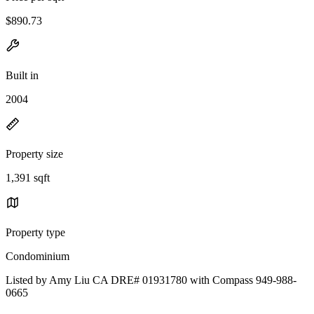
$890.73
Built in
2004
Property size
1,391 sqft
Property type
Condominium
Listed by Amy Liu CA DRE# 01931780 with Compass 949-988-
0665