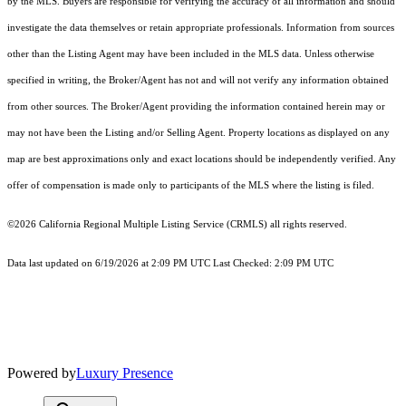
by the MLS. Buyers are responsible for verifying the accuracy of all information and should
investigate the data themselves or retain appropriate professionals. Information from sources
other than the Listing Agent may have been included in the MLS data. Unless otherwise
specified in writing, the Broker/Agent has not and will not verify any information obtained
from other sources. The Broker/Agent providing the information contained herein may or
may not have been the Listing and/or Selling Agent. Property locations as displayed on any
map are best approximations only and exact locations should be independently verified. Any
offer of compensation is made only to participants of the MLS where the listing is filed.
©2026
California Regional Multiple Listing Service (CRMLS)
all rights reserved.
Data last updated on 6/19/2026 at 2:09 PM UTC Last Checked: 2:09 PM UTC
Powered by
Luxury Presence