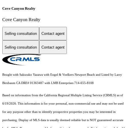
Cove Canyon Realty
Cove Canyon Realty
Selling consultation
Contact agent
Selling consultation
Contact agent
Bought with Sakurako Yazawa with Engel & Voelkers Newport Beach and Listed by Larry
Birnbaum CA DRE# 01363487 with LMB Enterprises 714-655-8108
Based on information from the
California Regional Multiple Listing Service (CRMLS)
as of
6/19/2026. This information is for your personal, non-commercial use and may not be used
for any purpose other than to identify prospective properties you may be interested in
purchasing. Display of MLS data is usually deemed reliable but is NOT guaranteed accurate