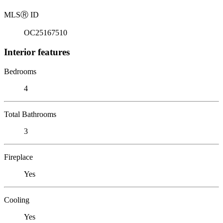
MLS
Ⓡ
ID
OC25167510
Interior features
Bedrooms
4
Total Bathrooms
3
Fireplace
Yes
Cooling
Yes