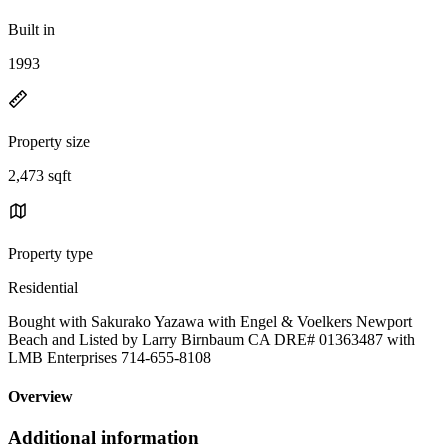
Built in
1993
Property size
2,473 sqft
Property type
Residential
Bought with Sakurako Yazawa with Engel & Voelkers Newport
Beach and Listed by Larry Birnbaum CA DRE# 01363487 with
LMB Enterprises 714-655-8108
Overview
Additional information