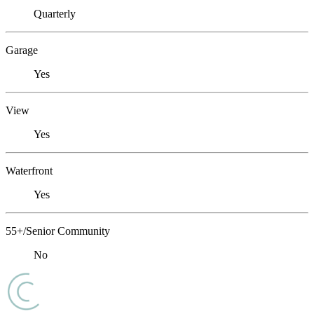
Quarterly
Garage
Yes
View
Yes
Waterfront
Yes
55+/Senior Community
No