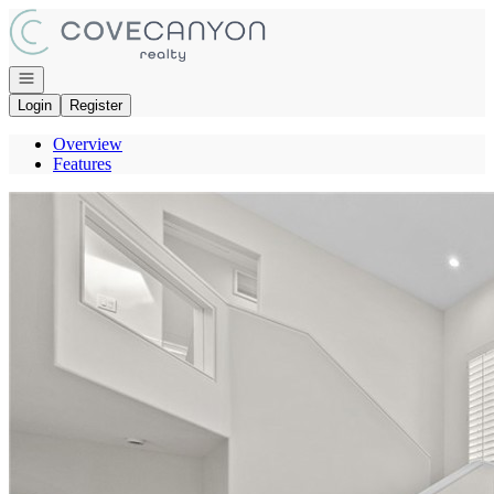
Go to: Homepage
Open navigation
Login
Register
Overview
Features