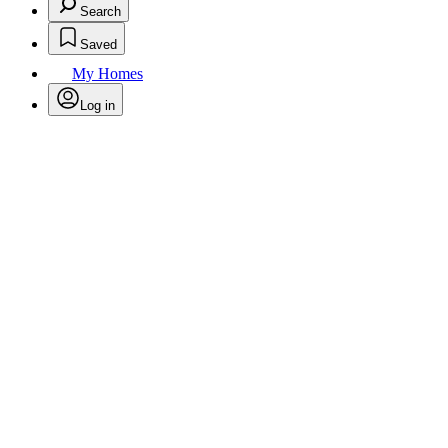
Search
Saved
My Homes
Log in