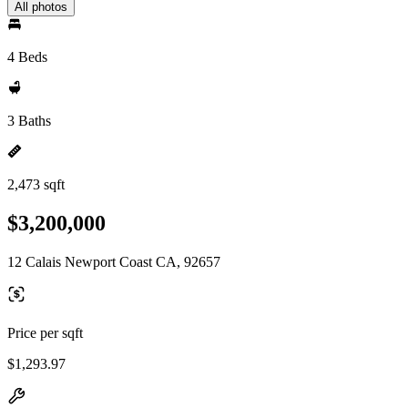
All photos
4 Beds
3 Baths
2,473 sqft
$3,200,000
12 Calais Newport Coast CA, 92657
Price per sqft
$1,293.97