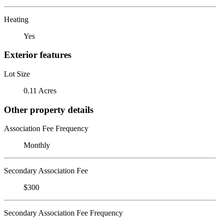
Heating
Yes
Exterior features
Lot Size
0.11 Acres
Other property details
Association Fee Frequency
Monthly
Secondary Association Fee
$300
Secondary Association Fee Frequency