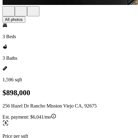
All photos
3 Beds
3 Baths
1,596 sqft
$898,000
256 Hazel Dr Rancho Mission Viejo CA, 92675
Est. payment:
$6,041/mo
Price per sqft