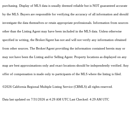
purchasing. Display of MLS data is usually deemed reliable but is NOT guaranteed accurate
by the MLS. Buyers are responsible for verifying the accuracy of all information and should
investigate the data themselves or retain appropriate professionals. Information from sources
other than the Listing Agent may have been included in the MLS data. Unless otherwise
specified in writing, the Broker/Agent has not and will not verify any information obtained
from other sources. The Broker/Agent providing the information contained herein may or
may not have been the Listing and/or Selling Agent. Property locations as displayed on any
map are best approximations only and exact locations should be independently verified. Any
offer of compensation is made only to participants of the MLS where the listing is filed.
©2026
California Regional Multiple Listing Service (CRMLS)
all rights reserved.
Data last updated on 7/31/2026 at 4:29 AM UTC Last Checked: 4:29 AM UTC