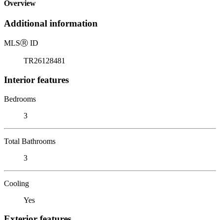
Overview
Additional information
MLS
Ⓡ
ID
TR26128481
Interior features
Bedrooms
3
Total Bathrooms
3
Cooling
Yes
Exterior features