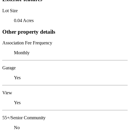
Lot Size
0.04 Acres
Other property details
Association Fee Frequency
Monthly
Garage
Yes
View
Yes
55+/Senior Community
No