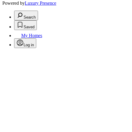
Powered by
Luxury Presence
Search
Saved
My Homes
Log in