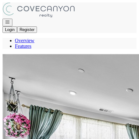
Go to: Homepage
Open navigation
Login
Register
Overview
Features