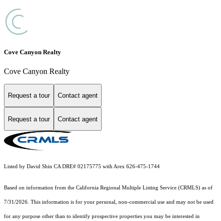
Cove Canyon Realty
Cove Canyon Realty
Request a tour
Contact agent
Request a tour
Contact agent
Listed by David Shin CA DRE# 02175775 with Arex 626-475-1744
Based on information from the
California Regional Multiple Listing Service (CRMLS)
as of
7/31/2026. This information is for your personal, non-commercial use and may not be used
for any purpose other than to identify prospective properties you may be interested in