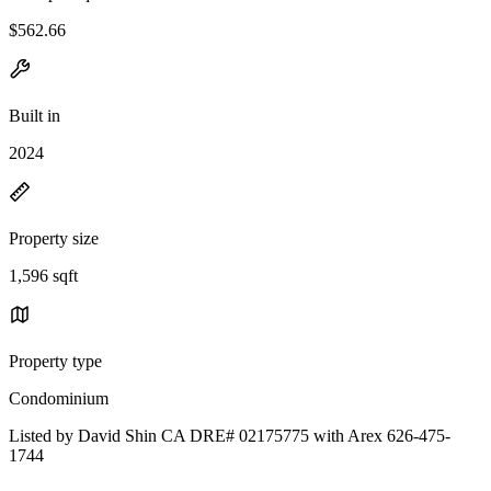
$562.66
Built in
2024
Property size
1,596 sqft
Property type
Condominium
Listed by David Shin CA DRE# 02175775 with Arex 626-475-
1744