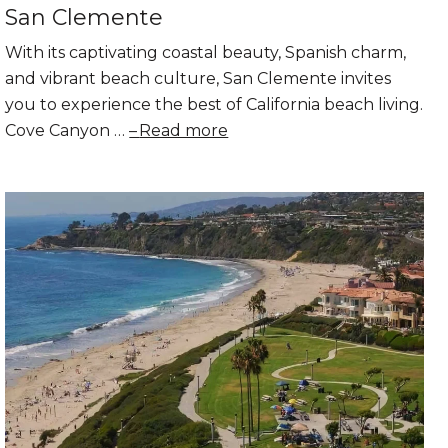
San Clemente
With its captivating coastal beauty, Spanish charm,
and vibrant beach culture, San Clemente invites
you to experience the best of California beach living.
Cove Canyon …
Read more