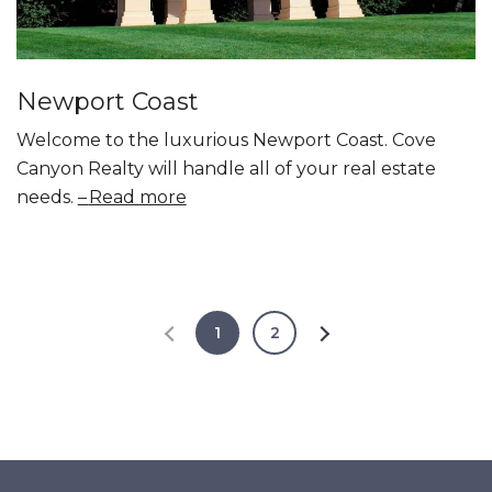
Newport Coast
Welcome to the luxurious Newport Coast. Cove
Canyon Realty will handle all of your real estate
needs.
Read more
1
2