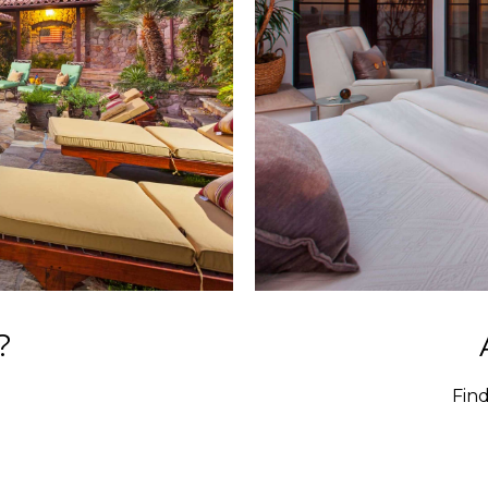
?
Fin