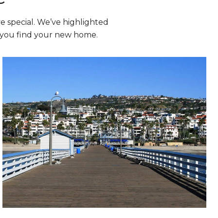
 special. We’ve highlighted
p you find your new home.