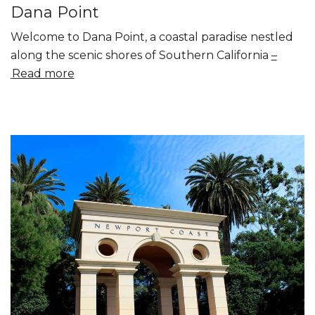
Dana Point
Welcome to Dana Point, a coastal paradise nestled
along the scenic shores of Southern California
Read more