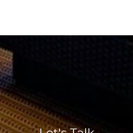
Let's Talk