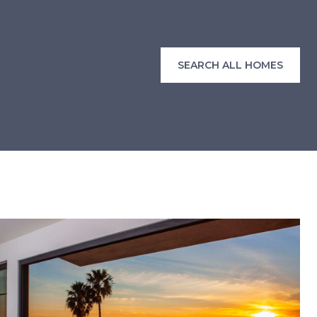
SEARCH ALL HOMES