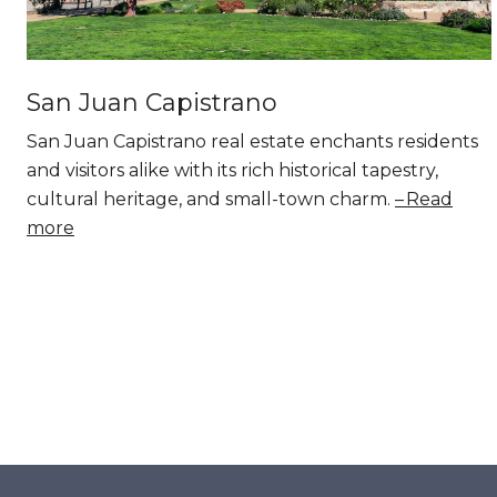
San Juan Capistrano
San Juan Capistrano real estate enchants residents
and visitors alike with its rich historical tapestry,
cultural heritage, and small-town charm.
Read
more