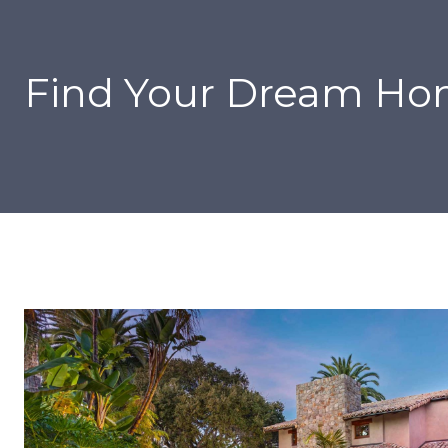
Find Your Dream H