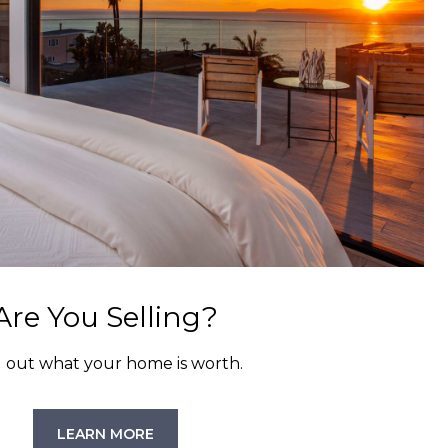
Are You Selling?
d out what your home is worth.
LEARN MORE