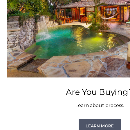
Are You Buying
Learn about process.
LEARN MORE