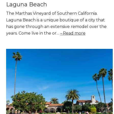
Laguna Beach
The Marthas Vineyard of Southern California.
Laguna Beach is a unique boutique of a city that
has gone through an extensive remodel over the
years. Come live in the or…
Read more