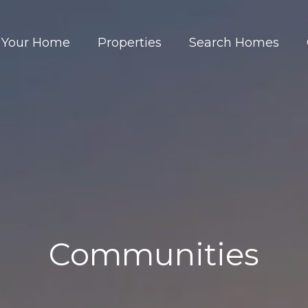
t Your Home
Properties
Search Homes
Communities