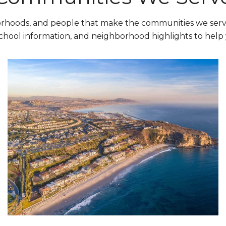
orhoods, and people that make the communities we serve
chool information, and neighborhood highlights to hel