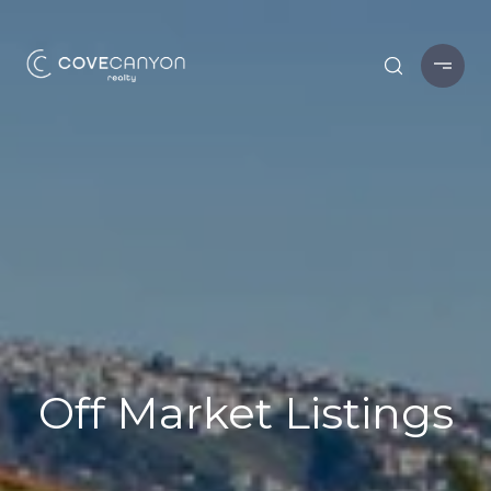
Off Market Listings