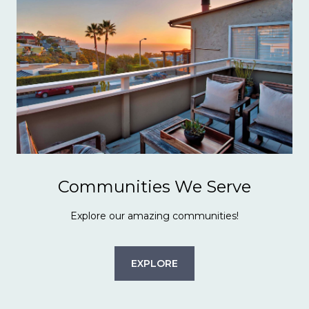
Communities We Serve
Explore our amazing communities!
EXPLORE