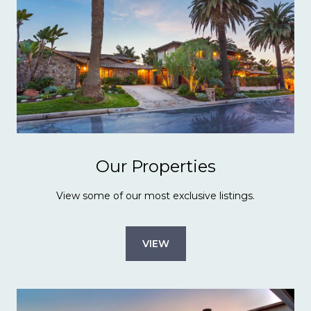
Our Properties
View some of our most exclusive listings.
VIEW