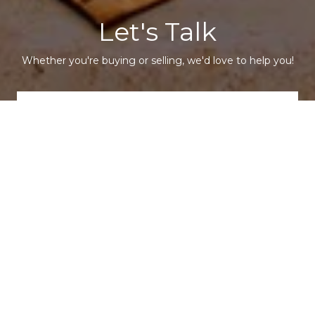
Let's Talk
Whether you're buying or selling, we'd love to help you!
CONTACT US