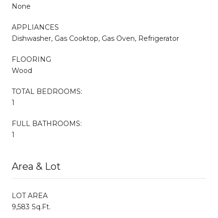
None
APPLIANCES
Dishwasher, Gas Cooktop, Gas Oven, Refrigerator
FLOORING
Wood
TOTAL BEDROOMS:
1
FULL BATHROOMS:
1
Area & Lot
LOT AREA
9,583 Sq.Ft.