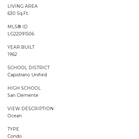
LIVING AREA
630 Sq.Ft.
MLS® ID
LG22091506
YEAR BUILT
1962
SCHOOL DISTRICT
Capistrano Unified
HIGH SCHOOL
San Clemente
VIEW DESCRIPTION
Ocean
TYPE
Condo