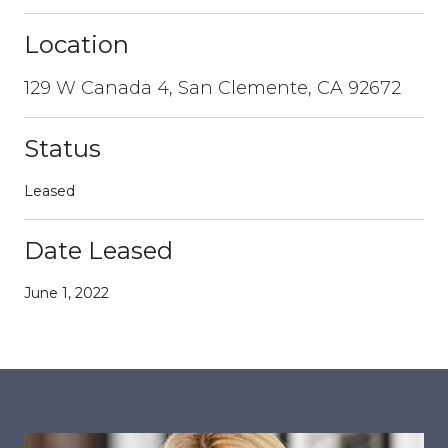
Location
129 W Canada 4, San Clemente, CA 92672
Status
Leased
Date Leased
June 1, 2022