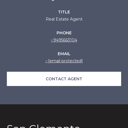
TITLE
Real Estate Agent
PHONE
9495663104
EMAIL
[email protected]
CONTACT AGENT