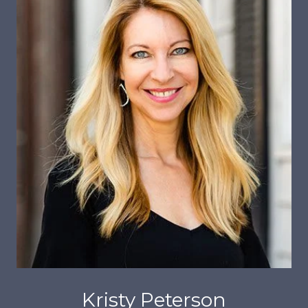
Kristy Peterson