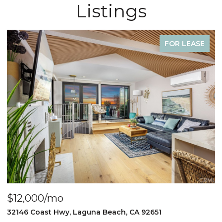
Listings
FOR LEASE
$4,000/mo
$
440 Third St., Laguna Beach, CA 92651
2