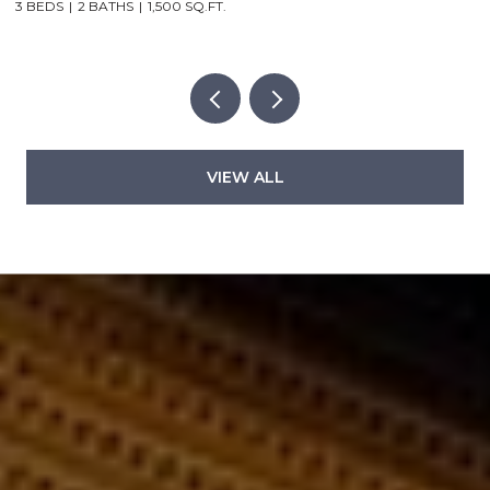
2 BEDS
2 BATHS
1,000 SQ.FT.
5
VIEW ALL