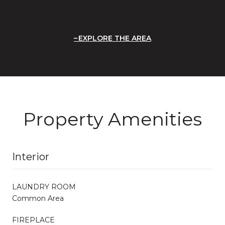
EXPLORE THE AREA
Property Amenities
Interior
LAUNDRY ROOM
Common Area
FIREPLACE