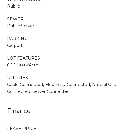
Public
SEWER
Public Sewer
PARKING
Carport
LOT FEATURES
6-10 Units/Acre
UTILITIES
Cable Connected, Electricity Connected, Natural Gas
Connected, Sewer Connected
Finance
LEASE PRICE