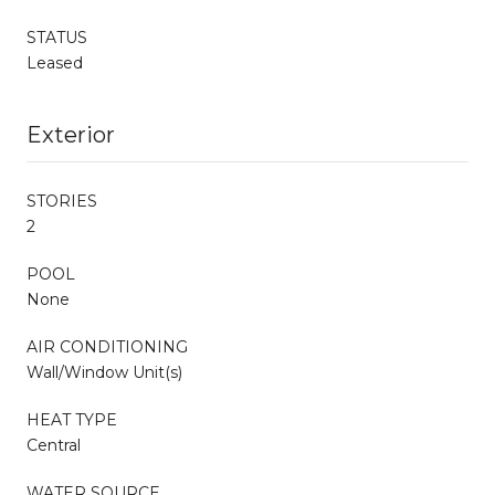
STATUS
Leased
Exterior
STORIES
2
POOL
None
AIR CONDITIONING
Wall/Window Unit(s)
HEAT TYPE
Central
WATER SOURCE