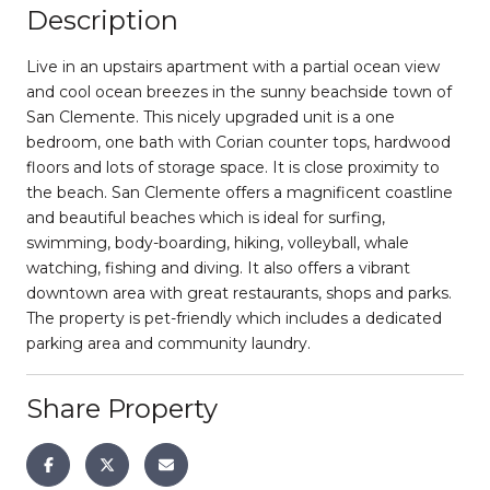
Description
Live in an upstairs apartment with a partial ocean view
and cool ocean breezes in the sunny beachside town of
San Clemente. This nicely upgraded unit is a one
bedroom, one bath with Corian counter tops, hardwood
floors and lots of storage space. It is close proximity to
the beach. San Clemente offers a magnificent coastline
and beautiful beaches which is ideal for surfing,
swimming, body-boarding, hiking, volleyball, whale
watching, fishing and diving. It also offers a vibrant
downtown area with great restaurants, shops and parks.
The property is pet-friendly which includes a dedicated
parking area and community laundry.
Share Property