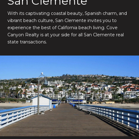
San Clemente
With its captivating coastal beauty, Spanish charm, and
vibrant beach culture, San Clemente invites you to
experience the best of California beach living. Cove
Canyon Realty is at your side for all San Clemente real
state transactions.