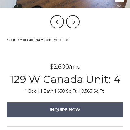
Courtesy of Laguna Beach Properties
$2,600/mo
129 W Canada Unit: 4
1 Bed
1 Bath
630 Sq.Ft.
9,583 Sq.Ft.
INQUIRE NOW