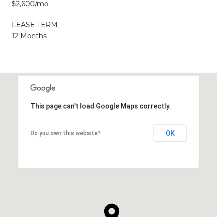
$2,600/mo
LEASE TERM
12 Months
This page can't load Google Maps correctly.
OK
Do you own this website?