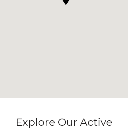
Explore Our Active