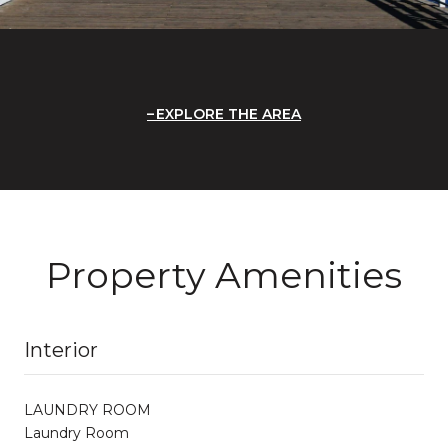
EXPLORE THE AREA
Property Amenities
Interior
LAUNDRY ROOM
Laundry Room