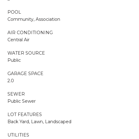
POOL
Community, Association
AIR CONDITIONING
Central Air
WATER SOURCE
Public
GARAGE SPACE
2.0
SEWER
Public Sewer
LOT FEATURES
Back Yard, Lawn, Landscaped
UTILITIES