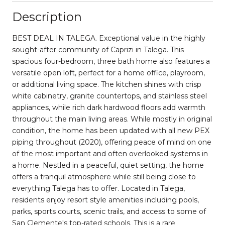
Description
BEST DEAL IN TALEGA. Exceptional value in the highly
sought-after community of Caprizi in Talega. This
spacious four-bedroom, three bath home also features a
versatile open loft, perfect for a home office, playroom,
or additional living space. The kitchen shines with crisp
white cabinetry, granite countertops, and stainless steel
appliances, while rich dark hardwood floors add warmth
throughout the main living areas. While mostly in original
condition, the home has been updated with all new PEX
piping throughout (2020), offering peace of mind on one
of the most important and often overlooked systems in
a home. Nestled in a peaceful, quiet setting, the home
offers a tranquil atmosphere while still being close to
everything Talega has to offer. Located in Talega,
residents enjoy resort style amenities including pools,
parks, sports courts, scenic trails, and access to some of
San Clemente's top-rated schools. This is a rare