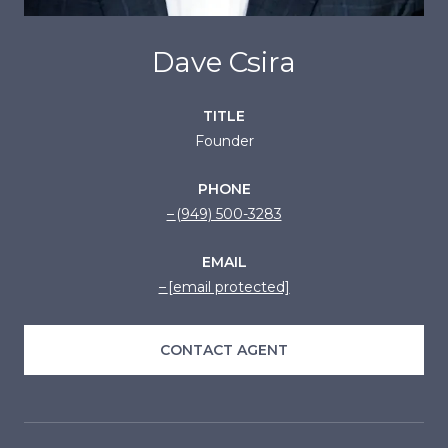
Dave Csira
TITLE
Founder
PHONE
(949) 500-3283
EMAIL
[email protected]
CONTACT AGENT