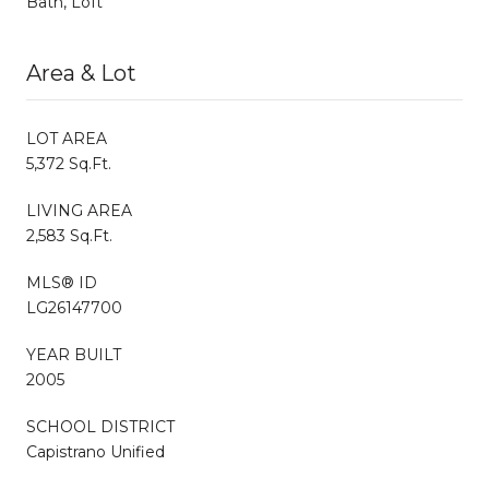
Bath, Loft
Area & Lot
LOT AREA
5,372 Sq.Ft.
LIVING AREA
2,583 Sq.Ft.
MLS® ID
LG26147700
YEAR BUILT
2005
SCHOOL DISTRICT
Capistrano Unified