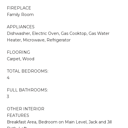
FIREPLACE
Family Room
APPLIANCES
Dishwasher, Electric Oven, Gas Cooktop, Gas Water
Heater, Microwave, Refrigerator
FLOORING
Carpet, Wood
TOTAL BEDROOMS:
4
FULL BATHROOMS:
3
OTHER INTERIOR
FEATURES
Breakfast Area, Bedroom on Main Level, Jack and Jill