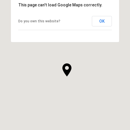
This page can't load Google Maps correctly.
OK
Do you own this website?