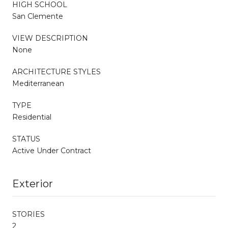
HIGH SCHOOL
San Clemente
VIEW DESCRIPTION
None
ARCHITECTURE STYLES
Mediterranean
TYPE
Residential
STATUS
Active Under Contract
Exterior
STORIES
2