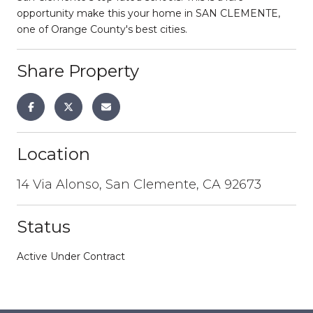
opportunity make this your home in SAN CLEMENTE,
one of Orange County's best cities.
Share Property
Location
14 Via Alonso, San Clemente, CA 92673
Status
Active Under Contract