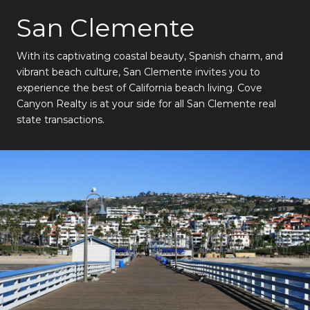
San Clemente
With its captivating coastal beauty, Spanish charm, and
vibrant beach culture, San Clemente invites you to
experience the best of California beach living. Cove
Canyon Realty is at your side for all San Clemente real
state transactions.