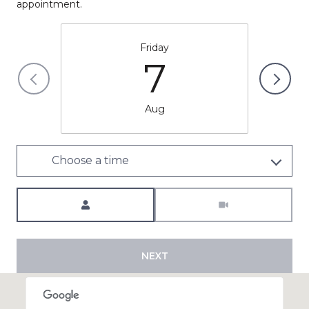
appointment.
Friday
7
Aug
Choose a time
Meeting Type
NEXT