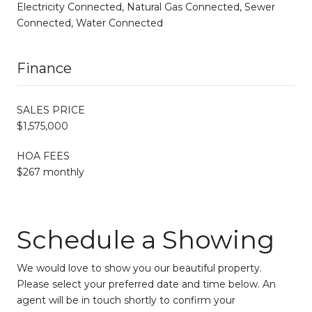
Electricity Connected, Natural Gas Connected, Sewer
Connected, Water Connected
Finance
SALES PRICE
$1,575,000
HOA FEES
$267 monthly
Schedule a Showing
We would love to show you our beautiful property.
Please select your preferred date and time below. An
agent will be in touch shortly to confirm your