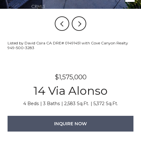
Listed by David Csira CA DRE# 01491451 with Cove Canyon Realty
949-500-3283
$1,575,000
14 Via Alonso
4 Beds
3 Baths
2,583 Sq.Ft.
5,372 Sq.Ft.
INQUIRE NOW