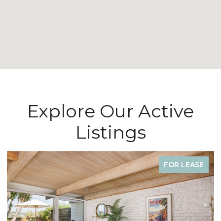
Explore Our Active
Listings
FOR SALE