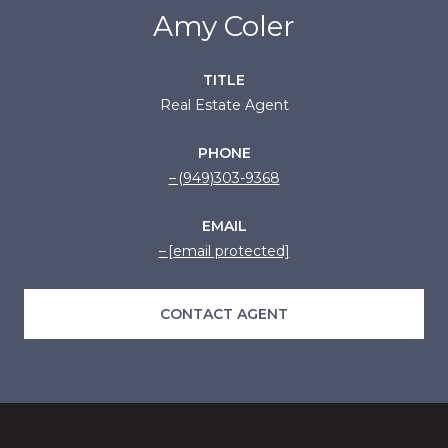
Amy Coler
TITLE
Real Estate Agent
PHONE
(949)303-9368
EMAIL
[email protected]
CONTACT AGENT