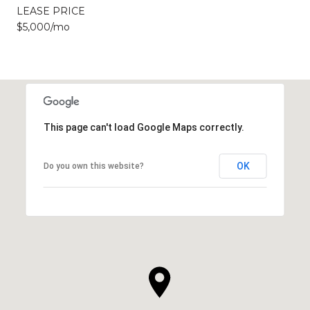
LEASE PRICE
$5,000/mo
This page can't load Google Maps correctly.
OK
Do you own this website?