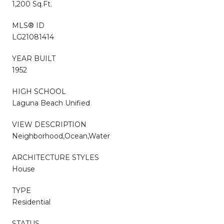
1,200 Sq.Ft.
MLS® ID
LG21081414
YEAR BUILT
1952
HIGH SCHOOL
Laguna Beach Unified
VIEW DESCRIPTION
Neighborhood,Ocean,Water
ARCHITECTURE STYLES
House
TYPE
Residential
STATUS