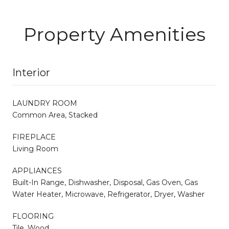
Property Amenities
Interior
LAUNDRY ROOM
Common Area, Stacked
FIREPLACE
Living Room
APPLIANCES
Built-In Range, Dishwasher, Disposal, Gas Oven, Gas
Water Heater, Microwave, Refrigerator, Dryer, Washer
FLOORING
Tile, Wood