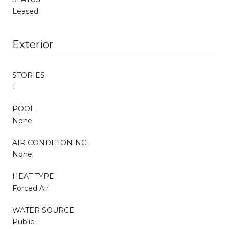
Leased
Exterior
STORIES
1
POOL
None
AIR CONDITIONING
None
HEAT TYPE
Forced Air
WATER SOURCE
Public