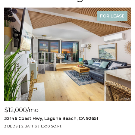
 LEASE
FOR LE
$4,000/mo
440 Third St., Laguna Beach, CA 92651
2 BEDS
2 BATHS
1,000 SQ.FT.