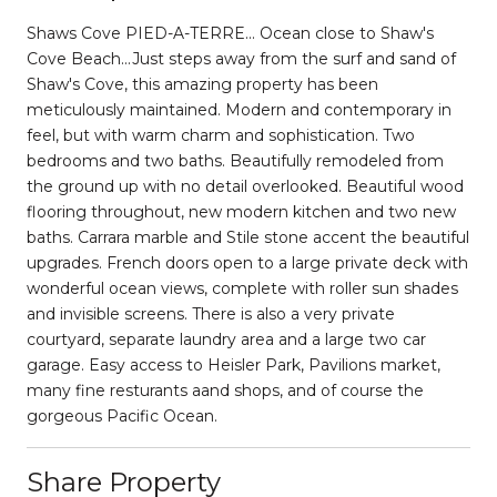
Shaws Cove PIED-A-TERRE... Ocean close to Shaw's
Cove Beach...Just steps away from the surf and sand of
Shaw's Cove, this amazing property has been
meticulously maintained. Modern and contemporary in
feel, but with warm charm and sophistication. Two
bedrooms and two baths. Beautifully remodeled from
the ground up with no detail overlooked. Beautiful wood
flooring throughout, new modern kitchen and two new
baths. Carrara marble and Stile stone accent the beautiful
upgrades. French doors open to a large private deck with
wonderful ocean views, complete with roller sun shades
and invisible screens. There is also a very private
courtyard, separate laundry area and a large two car
garage. Easy access to Heisler Park, Pavilions market,
many fine resturants aand shops, and of course the
gorgeous Pacific Ocean.
Share Property