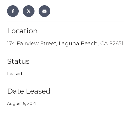
Location
174 Fairview Street, Laguna Beach, CA 92651
Status
Leased
Date Leased
August 5, 2021