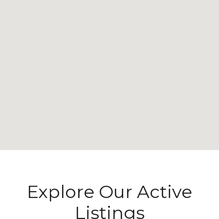
Explore Our Active
Listings