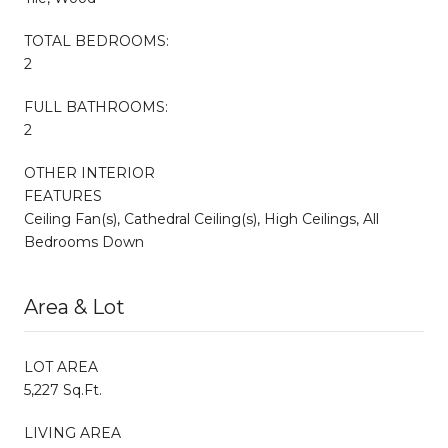
TOTAL BEDROOMS:
2
FULL BATHROOMS:
2
OTHER INTERIOR
FEATURES
Ceiling Fan(s), Cathedral Ceiling(s), High Ceilings, All
Bedrooms Down
Area & Lot
LOT AREA
5,227 Sq.Ft.
LIVING AREA