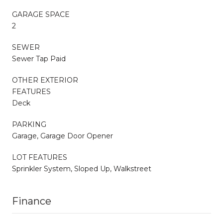
GARAGE SPACE
2
SEWER
Sewer Tap Paid
OTHER EXTERIOR
FEATURES
Deck
PARKING
Garage, Garage Door Opener
LOT FEATURES
Sprinkler System, Sloped Up, Walkstreet
Finance