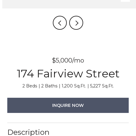
$5,000/mo
174 Fairview Street
2 Beds
2 Baths
1,200 Sq.Ft.
5,227 Sq.Ft.
INQUIRE NOW
Description