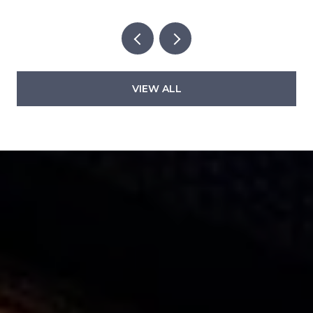
VIEW ALL