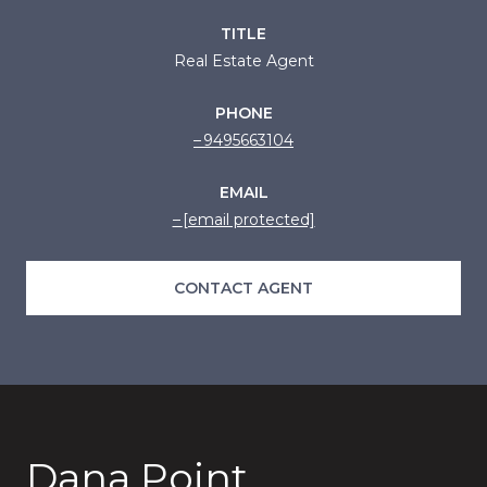
TITLE
Real Estate Agent
PHONE
9495663104
EMAIL
[email protected]
CONTACT AGENT
Dana Point