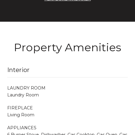
Property Amenities
Interior
LAUNDRY ROOM
Laundry Room
FIREPLACE
Living Room
APPLIANCES
6 Burner Stove, Dishwasher, Gas Cooktop, Gas Oven, Gas