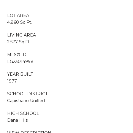
LOT AREA
4,860 Sq.Ft.
LIVING AREA
2,577 Sq.Ft.
MLS® ID
LG23014998
YEAR BUILT
1977
SCHOOL DISTRICT
Capistrano Unified
HIGH SCHOOL
Dana Hills
VIEW DESCRIPTION