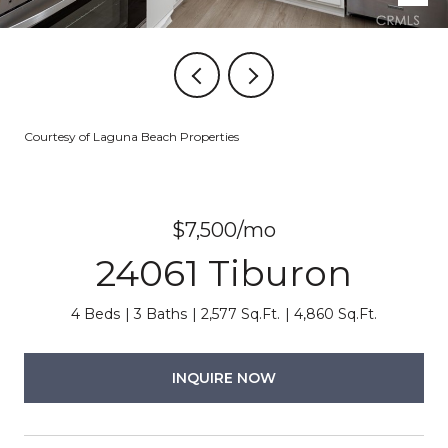
Courtesy of Laguna Beach Properties
$7,500/mo
24061 Tiburon
4 Beds
3 Baths
2,577 Sq.Ft.
4,860 Sq.Ft.
INQUIRE NOW