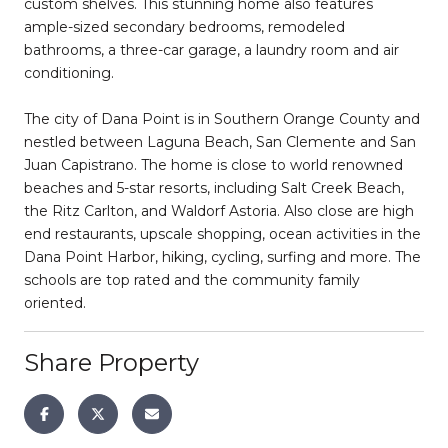
custom shelves. This stunning home also features
ample-sized secondary bedrooms, remodeled
bathrooms, a three-car garage, a laundry room and air
conditioning.
The city of Dana Point is in Southern Orange County and
nestled between Laguna Beach, San Clemente and San
Juan Capistrano. The home is close to world renowned
beaches and 5-star resorts, including Salt Creek Beach,
the Ritz Carlton, and Waldorf Astoria. Also close are high
end restaurants, upscale shopping, ocean activities in the
Dana Point Harbor, hiking, cycling, surfing and more. The
schools are top rated and the community family
oriented.
Share Property