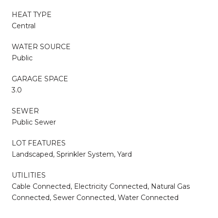
HEAT TYPE
Central
WATER SOURCE
Public
GARAGE SPACE
3.0
SEWER
Public Sewer
LOT FEATURES
Landscaped, Sprinkler System, Yard
UTILITIES
Cable Connected, Electricity Connected, Natural Gas
Connected, Sewer Connected, Water Connected