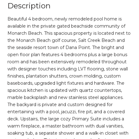
Description
Beautiful 4 bedroom, newly remodeled pool home is
available in the private gated beachside community of
Monarch Beach. This spacious property is located next to
the Monarch Beach golf course, Salt Creek Beach and
the seaside resort town of Dana Point. The bright and
open floor plan features 4 bedrooms plus a large bonus
room and has been extensively remodeled throughout
with designer touches including LVT flooring, stone wall
finishes, plantation shutters, crown molding, custom
baseboards, upgraded light fixtures and hardware. The
spacious kitchen is updated with quartz countertops,
marble backsplash and new stainless steel appliances.
The backyard is private and custom designed for
entertaining with a pool, jacuzzi, fire pit, and a covered
deck. Upstairs, the large cozy Primary Suite includes a
warm fireplace, a master bathroom with dual vanities,
soaking tub, a separate shower and a walk-in closet with