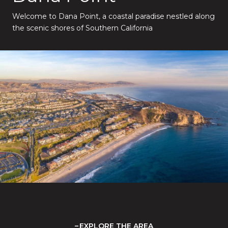
Welcome to Dana Point, a coastal paradise nestled along
the scenic shores of Southern California
EXPLORE THE AREA