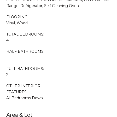
Range, Refrigerator, Self Cleaning Oven
FLOORING
Vinyl, Wood
TOTAL BEDROOMS:
4
HALF BATHROOMS:
1
FULL BATHROOMS:
2
OTHER INTERIOR
FEATURES
All Bedrooms Down
Area & Lot