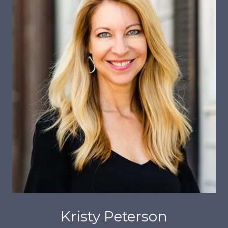
Kristy Peterson