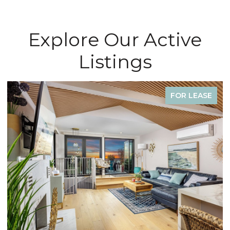
Explore Our Active
Listings
FOR LEASE