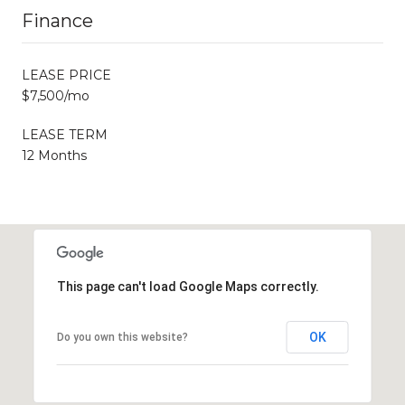
Finance
LEASE PRICE
$7,500/mo
LEASE TERM
12 Months
This page can't load Google Maps correctly.
OK
Do you own this website?