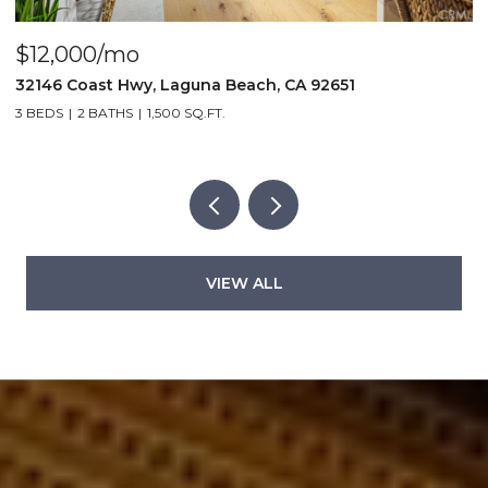
$4,000/mo
$
440 Third St., Laguna Beach, CA 92651
2
2 BEDS
2 BATHS
1,000 SQ.FT.
5
VIEW ALL