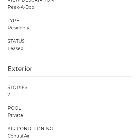
Peek-A-Boo
TYPE
Residential
STATUS
Leased
Exterior
STORIES
2
POOL
Private
AIR CONDITIONING
Central Air