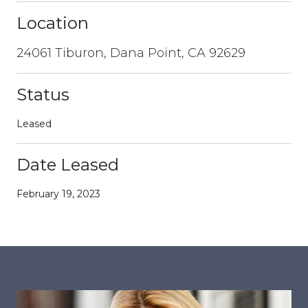
Location
24061 Tiburon, Dana Point, CA 92629
Status
Leased
Date Leased
February 19, 2023