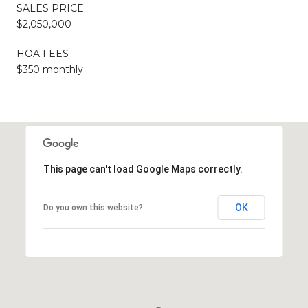
SALES PRICE
$2,050,000
HOA FEES
$350 monthly
This page can't load Google Maps correctly.
OK
Do you own this website?