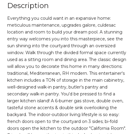
Description
Everything you could want in an expansive home:
meticulous maintenance, upgrades galore, culdesac
location and room to build your dream pool. A stunning
entry way welcomes you into this masterpiece, see the
sun shining into the courtyard through an oversized
window. Walk through the divided formal space currently
used as a sitting room and dining area. The classic design
will allow you to decorate this home in many directions:
traditional, Mediterranean, RH modern. This entertainer's
kitchen includes a TON of storage in the main cabinetry,
well-designed walk-in pantry, butler's pantry and
secondary walk-in pantry. You'd be pressed to find a
larger kitchen island! A 6-burner gas stove, double oven,
tasteful stone accents & double sink overlooking the
backyard. The indoor-outdoor living lifestyle is so easy:
french doors open to the courtyard on 3 sides; bi-fold
doors open the kitchen to the outdoor "California Room".