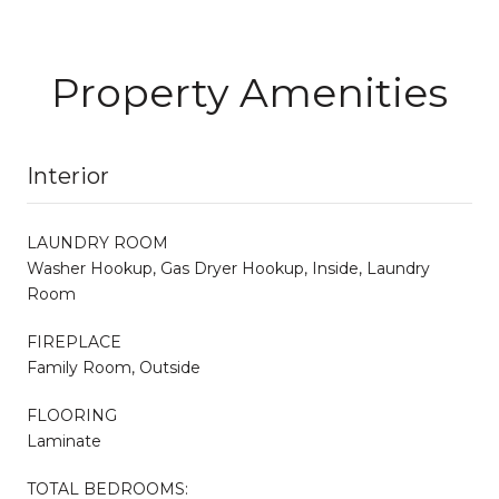
Property Amenities
Interior
LAUNDRY ROOM
Washer Hookup, Gas Dryer Hookup, Inside, Laundry
Room
FIREPLACE
Family Room, Outside
FLOORING
Laminate
TOTAL BEDROOMS: