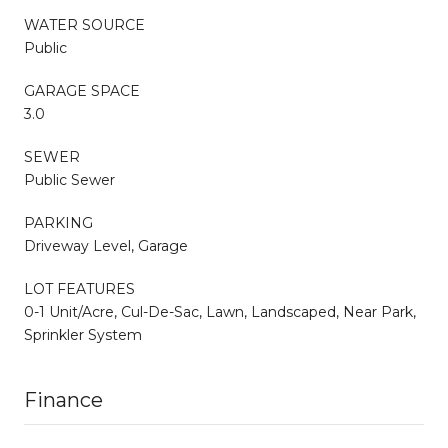
WATER SOURCE
Public
GARAGE SPACE
3.0
SEWER
Public Sewer
PARKING
Driveway Level, Garage
LOT FEATURES
0-1 Unit/Acre, Cul-De-Sac, Lawn, Landscaped, Near Park,
Sprinkler System
Finance