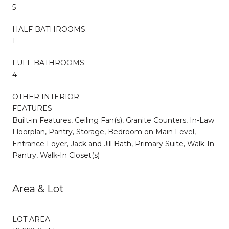
5
HALF BATHROOMS:
1
FULL BATHROOMS:
4
OTHER INTERIOR
FEATURES
Built-in Features, Ceiling Fan(s), Granite Counters, In-Law
Floorplan, Pantry, Storage, Bedroom on Main Level,
Entrance Foyer, Jack and Jill Bath, Primary Suite, Walk-In
Pantry, Walk-In Closet(s)
Area & Lot
LOT AREA