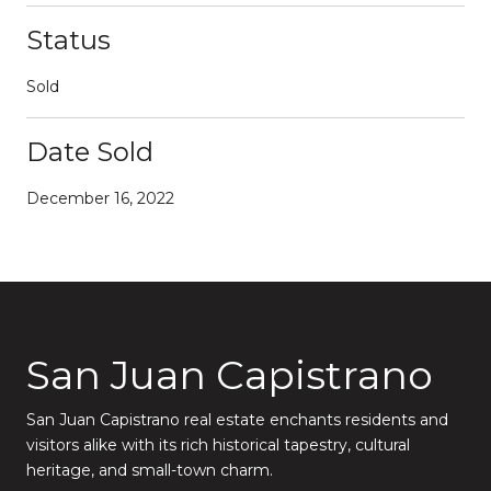
Status
Sold
Date Sold
December 16, 2022
San Juan Capistrano
San Juan Capistrano real estate enchants residents and
visitors alike with its rich historical tapestry, cultural
heritage, and small-town charm.