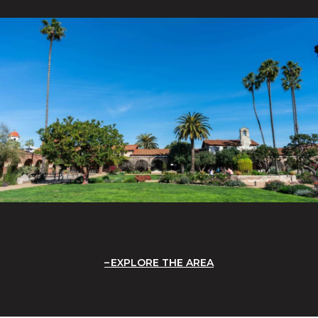
EXPLORE THE AREA