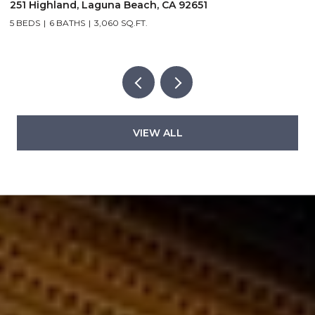
32146 Coast Hwy, Laguna Beach, CA 92651
2
3 BEDS
2 BATHS
1,500 SQ.FT.
2
VIEW ALL