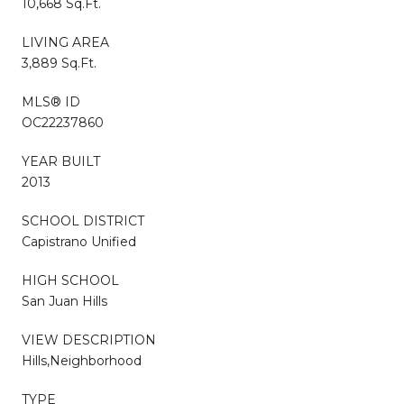
10,668 Sq.Ft.
LIVING AREA
3,889 Sq.Ft.
MLS® ID
OC22237860
YEAR BUILT
2013
SCHOOL DISTRICT
Capistrano Unified
HIGH SCHOOL
San Juan Hills
VIEW DESCRIPTION
Hills,Neighborhood
TYPE