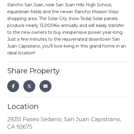
Rancho San Juan, near San Juan Hills High School,
equestrian fields and the newer Rancho Mission Viejo
shopping area. The Solar City (now Tesla) Solar panels
produce nearly 13,000Kw annually and will easily transfer
to the new owners to buy inexpensive power year-long.
Just a few minutes to the rejuvenated downtown San
Juan Capistrano, you'll love living in this grand home in an
ideal location!
Share Property
Location
29251 Paseo Sedano, San Juan Capistrano,
CA 92675