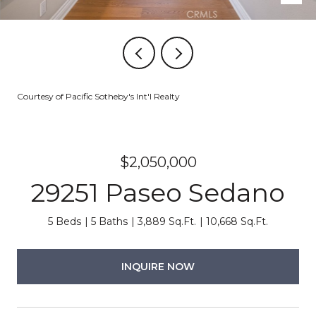
Courtesy of Pacific Sotheby's Int'l Realty
$2,050,000
29251 Paseo Sedano
5 Beds
5 Baths
3,889 Sq.Ft.
10,668 Sq.Ft.
INQUIRE NOW