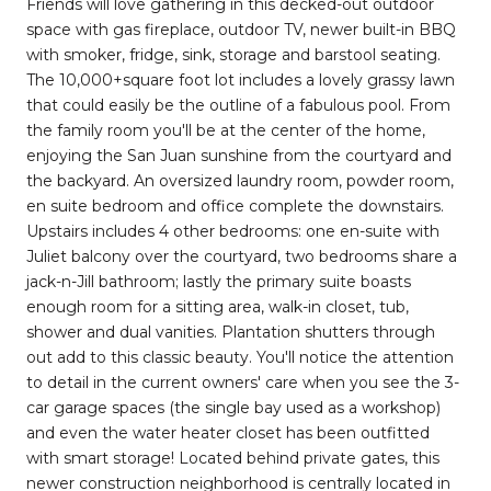
Friends will love gathering in this decked-out outdoor
space with gas fireplace, outdoor TV, newer built-in BBQ
with smoker, fridge, sink, storage and barstool seating.
The 10,000+square foot lot includes a lovely grassy lawn
that could easily be the outline of a fabulous pool. From
the family room you'll be at the center of the home,
enjoying the San Juan sunshine from the courtyard and
the backyard. An oversized laundry room, powder room,
en suite bedroom and office complete the downstairs.
Upstairs includes 4 other bedrooms: one en-suite with
Juliet balcony over the courtyard, two bedrooms share a
jack-n-Jill bathroom; lastly the primary suite boasts
enough room for a sitting area, walk-in closet, tub,
shower and dual vanities. Plantation shutters through
out add to this classic beauty. You'll notice the attention
to detail in the current owners' care when you see the 3-
car garage spaces (the single bay used as a workshop)
and even the water heater closet has been outfitted
with smart storage! Located behind private gates, this
newer construction neighborhood is centrally located in