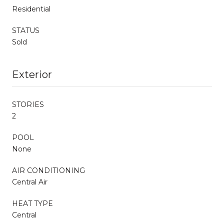
Residential
STATUS
Sold
Exterior
STORIES
2
POOL
None
AIR CONDITIONING
Central Air
HEAT TYPE
Central