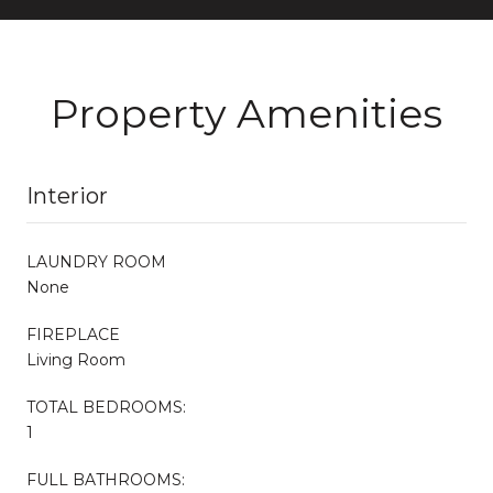
Property Amenities
Interior
LAUNDRY ROOM
None
FIREPLACE
Living Room
TOTAL BEDROOMS:
1
FULL BATHROOMS: