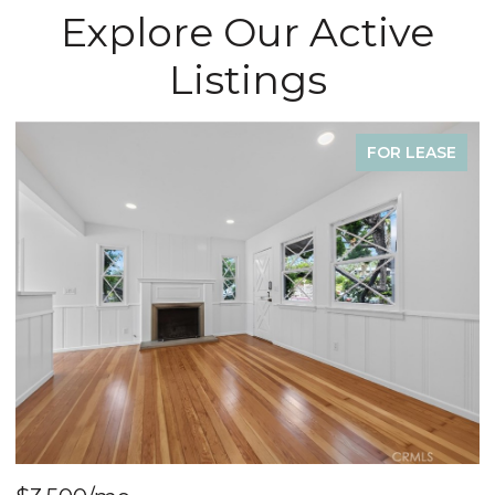
Explore Our Active
Listings
FOR SALE