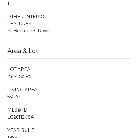
1
OTHER INTERIOR
FEATURES
All Bedrooms Down
Area & Lot
LOT AREA
2,614 Sq.Ft.
LIVING AREA
550 Sq.Ft.
MLS® ID
LG26112084
YEAR BUILT
1999