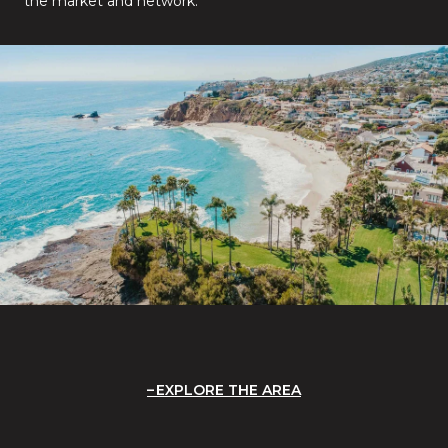
the market and network.
EXPLORE THE AREA