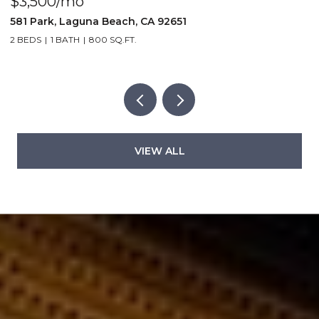
$5,995,000
$
251 Highland, Laguna Beach, CA 92651
2
5 BEDS
6 BATHS
3,060 SQ.FT.
2
VIEW ALL