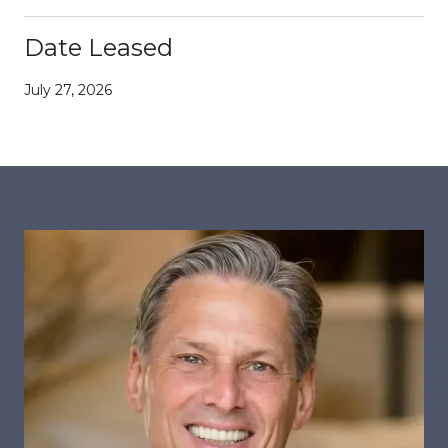
Date Leased
July 27, 2026