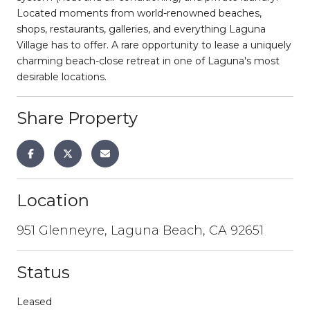
Located moments from world-renowned beaches,
shops, restaurants, galleries, and everything Laguna
Village has to offer. A rare opportunity to lease a uniquely
charming beach-close retreat in one of Laguna's most
desirable locations.
Share Property
Location
951 Glenneyre, Laguna Beach, CA 92651
Status
Leased