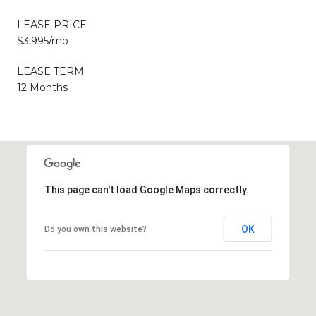
LEASE PRICE
$3,995/mo
LEASE TERM
12 Months
This page can't load Google Maps correctly.
OK
Do you own this website?