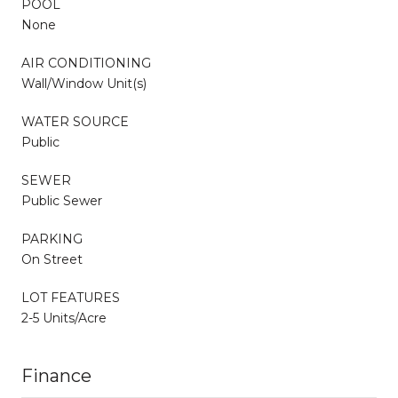
POOL
None
AIR CONDITIONING
Wall/Window Unit(s)
WATER SOURCE
Public
SEWER
Public Sewer
PARKING
On Street
LOT FEATURES
2-5 Units/Acre
Finance