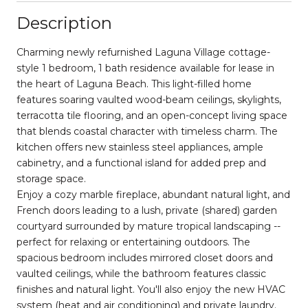
Description
Charming newly refurnished Laguna Village cottage-
style 1 bedroom, 1 bath residence available for lease in
the heart of Laguna Beach. This light-filled home
features soaring vaulted wood-beam ceilings, skylights,
terracotta tile flooring, and an open-concept living space
that blends coastal character with timeless charm. The
kitchen offers new stainless steel appliances, ample
cabinetry, and a functional island for added prep and
storage space.
Enjoy a cozy marble fireplace, abundant natural light, and
French doors leading to a lush, private (shared) garden
courtyard surrounded by mature tropical landscaping --
perfect for relaxing or entertaining outdoors. The
spacious bedroom includes mirrored closet doors and
vaulted ceilings, while the bathroom features classic
finishes and natural light. You'll also enjoy the new HVAC
system (heat and air conditioning) and private laundry.