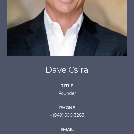
Dave Csira
TITLE
Founder
PHONE
(949) 500-3283
EMAIL