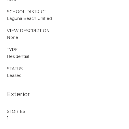
SCHOOL DISTRICT
Laguna Beach Unified
VIEW DESCRIPTION
None
TYPE
Residential
STATUS
Leased
Exterior
STORIES
1