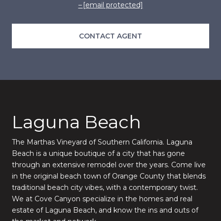
[email protected]
CONTACT AGENT
Laguna Beach
The Marthas Vineyard of Southern California. Laguna
Beach is a unique boutique of a city that has gone
through an extensive remodel over the years. Come live
in the original beach town of Orange County that blends
traditional beach city vibes, with a contemporary twist.
We at Cove Canyon specialize in the homes and real
estate of Laguna Beach, and know the ins and outs of