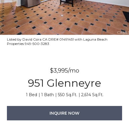
Listed by David Csira CA DRE# 01491451 with Laguna Beach
Properties 949-500-3283
$3,995/mo
951 Glenneyre
1 Bed
1 Bath
550 Sq.Ft.
2,614 Sq.Ft.
INQUIRE NOW