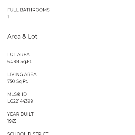
FULL BATHROOMS:
1
Area & Lot
LOT AREA
6,098 Sq.Ft.
LIVING AREA
750 Sq.Ft.
MLS® ID
LG22144399
YEAR BUILT
1965
SCHOOL DISTRICT