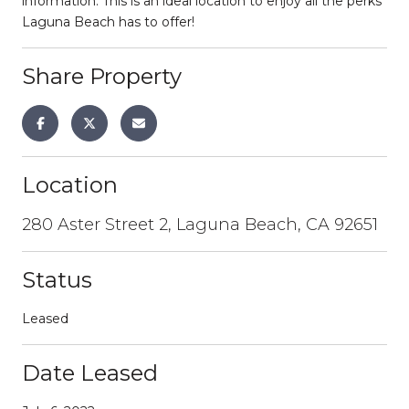
information. This is an ideal location to enjoy all the perks
Laguna Beach has to offer!
Share Property
Location
280 Aster Street 2, Laguna Beach, CA 92651
Status
Leased
Date Leased