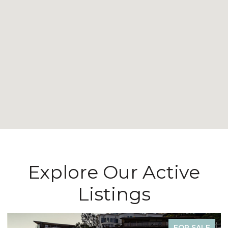
Explore Our Active
Listings
FOR LEASE