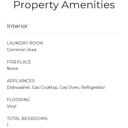
Property Amenities
Interior
LAUNDRY ROOM
Common Area
FIREPLACE
None
APPLIANCES
Dishwasher, Gas Cooktop, Gas Oven, Refrigerator
FLOORING
Vinyl
TOTAL BEDROOMS:
1