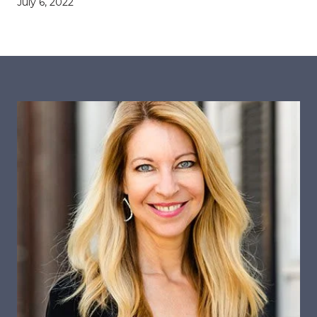
July 6, 2022