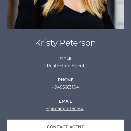
Kristy Peterson
TITLE
Real Estate Agent
PHONE
9495663104
EMAIL
[email protected]
CONTACT AGENT