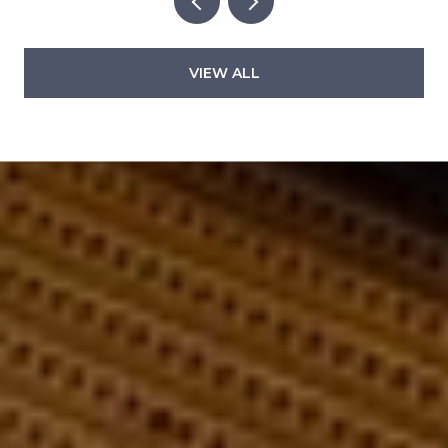
VIEW ALL