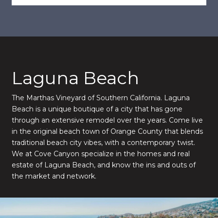
Laguna Beach
The Marthas Vineyard of Southern California. Laguna
Beach is a unique boutique of a city that has gone
through an extensive remodel over the years. Come live
in the original beach town of Orange County that blends
traditional beach city vibes, with a contemporary twist.
We at Cove Canyon specialize in the homes and real
estate of Laguna Beach, and know the ins and outs of
the market and network.