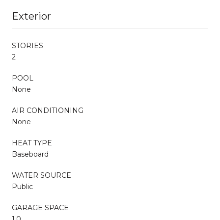
Exterior
STORIES
2
POOL
None
AIR CONDITIONING
None
HEAT TYPE
Baseboard
WATER SOURCE
Public
GARAGE SPACE
1.0