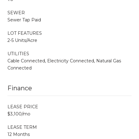
SEWER
Sewer Tap Paid
LOT FEATURES
2-5 Units/Acre
UTILITIES
Cable Connected, Electricity Connected, Natural Gas
Connected
Finance
LEASE PRICE
$3,100/mo
LEASE TERM
12 Months