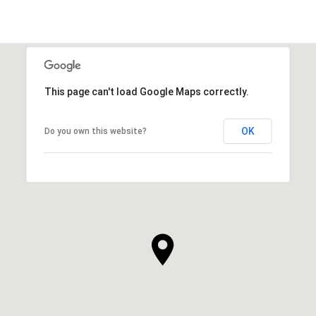
This page can't load Google Maps correctly.
OK
Do you own this website?