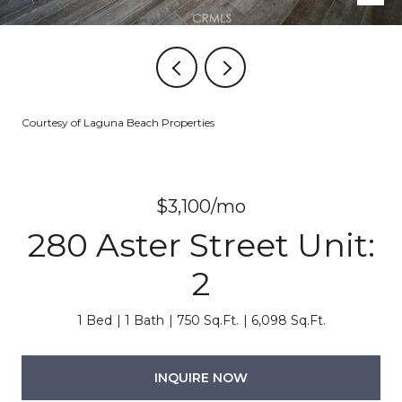
Courtesy of Laguna Beach Properties
$3,100/mo
280 Aster Street Unit:
2
1 Bed
1 Bath
750 Sq.Ft.
6,098 Sq.Ft.
INQUIRE NOW