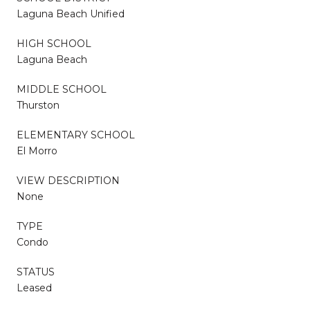
Laguna Beach Unified
HIGH SCHOOL
Laguna Beach
MIDDLE SCHOOL
Thurston
ELEMENTARY SCHOOL
El Morro
VIEW DESCRIPTION
None
TYPE
Condo
STATUS
Leased