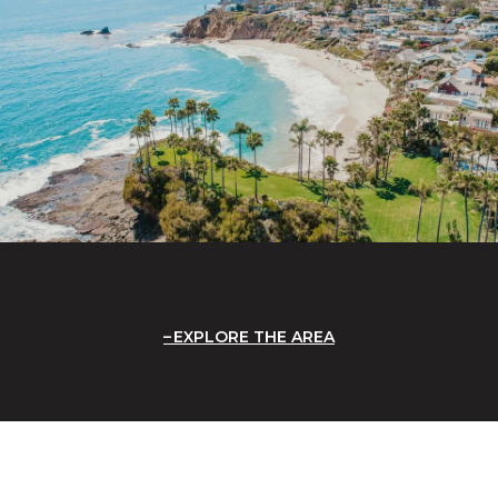
EXPLORE THE AREA