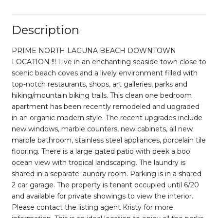
Description
PRIME NORTH LAGUNA BEACH DOWNTOWN
LOCATION !!! Live in an enchanting seaside town close to
scenic beach coves and a lively environment filled with
top-notch restaurants, shops, art galleries, parks and
hiking/mountain biking trails. This clean one bedroom
apartment has been recently remodeled and upgraded
in an organic modern style. The recent upgrades include
new windows, marble counters, new cabinets, all new
marble bathroom, stainless steel appliances, porcelain tile
flooring. There is a large gated patio with peek a boo
ocean view with tropical landscaping. The laundry is
shared in a separate laundry room. Parking is in a shared
2 car garage. The property is tenant occupied until 6/20
and available for private showings to view the interior.
Please contact the listing agent Kristy for more