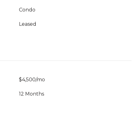
Condo
Leased
$4,500/mo
12 Months