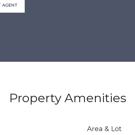
 AGENT
Property Amenities
Area & Lot