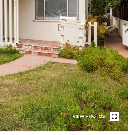
VIEW PHOTOS