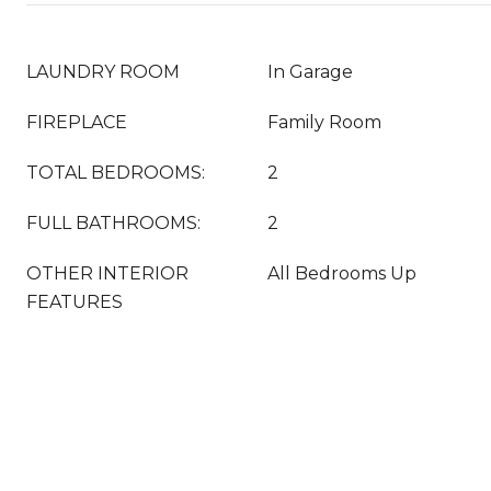
LAUNDRY ROOM
In Garage
FIREPLACE
Family Room
TOTAL BEDROOMS:
2
FULL BATHROOMS:
2
OTHER INTERIOR
All Bedrooms Up
FEATURES