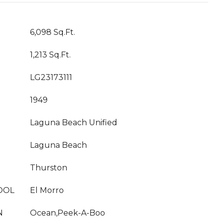
6,098 Sq.Ft.
1,213 Sq.Ft.
LG23173111
1949
Laguna Beach Unified
Laguna Beach
Thurston
OOL
El Morro
N
Ocean,Peek-A-Boo