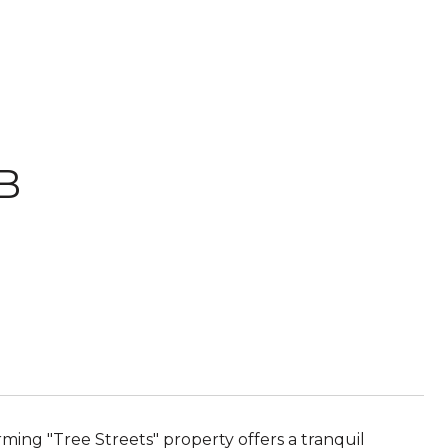
 B
arming "Tree Streets" property offers a tranquil