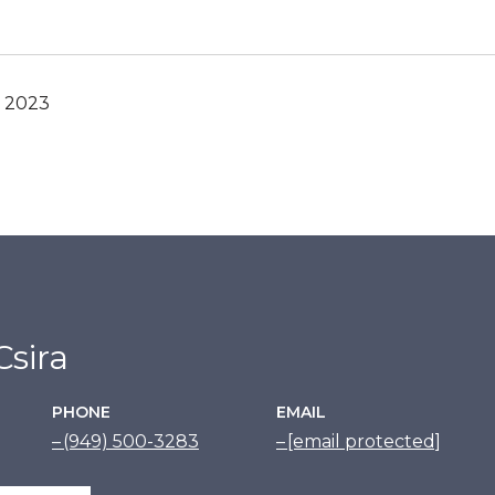
, 2023
sira
PHONE
EMAIL
(949) 500-3283
[email protected]