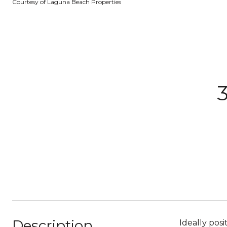
Courtesy of Laguna Beach Properties
3
Description
Ideally posi