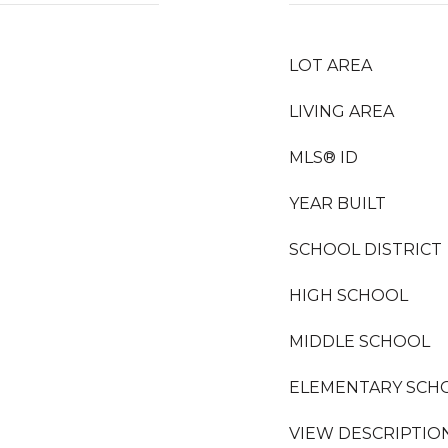
LOT AREA
LIVING AREA
MLS® ID
YEAR BUILT
SCHOOL DISTRICT
HIGH SCHOOL
MIDDLE SCHOOL
ELEMENTARY SCH
VIEW DESCRIPTIO