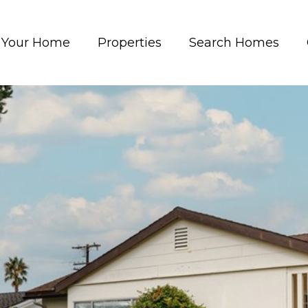
t Your Home
Properties
Search Homes