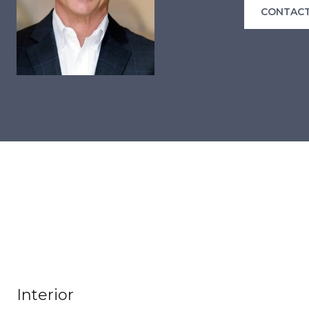
CONTACT
Interior