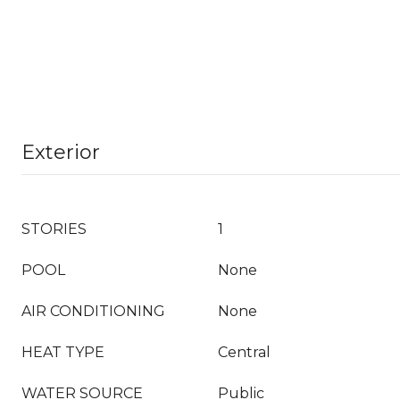
Exterior
STORIES
1
POOL
None
AIR CONDITIONING
None
HEAT TYPE
Central
WATER SOURCE
Public