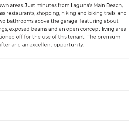
town areas. Just minutes from Laguna's Main Beach,
s restaurants, shopping, hiking and biking trails, and
two bathrooms above the garage, featuring about
lings, exposed beams and an open concept living area
ortioned off for the use of this tenant. The premium
fter and an excellent opportunity.