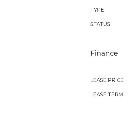
TYPE
STATUS
Finance
LEASE PRICE
LEASE TERM