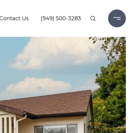
Contact Us
(949) 500-3283