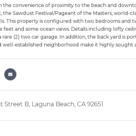
ith the convenience of proximity to the beach and down
, the Sawdust Festival/Pageant of the Masters, world-clas
ls. This property is configured with two bedrooms and 
e feet and some ocean views. Details including lofty cei
 rare (2) two car garage. In addition, the back yard is p
d well-established neighborhood make it highly sought a
t Street B, Laguna Beach, CA 92651