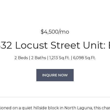
$4,500/mo
32 Locust Street Unit:
2 Beds
2 Baths
1,213 Sq.Ft.
6,098 Sq.Ft.
INQUIRE NOW
tioned on a quiet hillside block in North Laguna, this ch