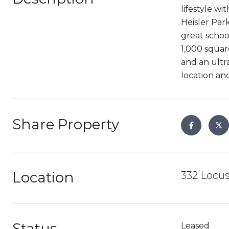
lifestyle w
Heisler Park
great schoo
1,000 squar
and an ultra
location an
Share Property
Location
332 Locus
Status
Leased