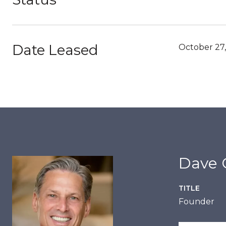
Date Leased
October 27
Dave C
TITLE
Founder