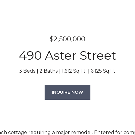
$2,500,000
490 Aster Street
3 Beds
2 Baths
1,612 Sq.Ft.
6,125 Sq.Ft.
INQUIRE NOW
ach cottage requiring a major remodel. Entered for com