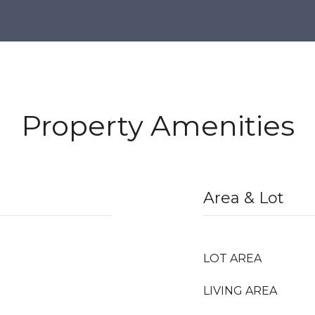
Property Amenities
Area & Lot
LOT AREA
LIVING AREA