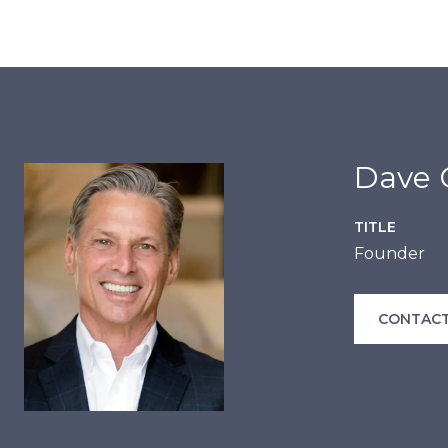
Dave C
TITLE
Founder
CONTACT