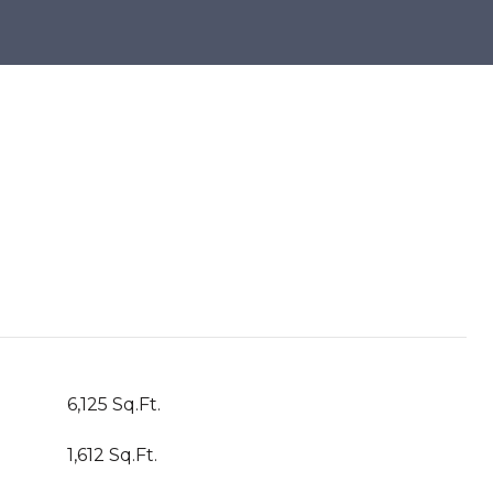
6,125 Sq.Ft.
1,612 Sq.Ft.