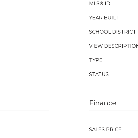
MLS® ID
YEAR BUILT
SCHOOL DISTRICT
VIEW DESCRIPTIO
TYPE
STATUS
Finance
SALES PRICE