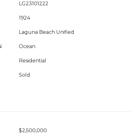
LG23101222
1924
Laguna Beach Unified
N
Ocean
Residential
Sold
$2,500,000