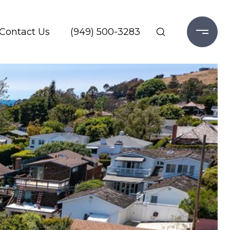
Contact Us
(949) 500-3283