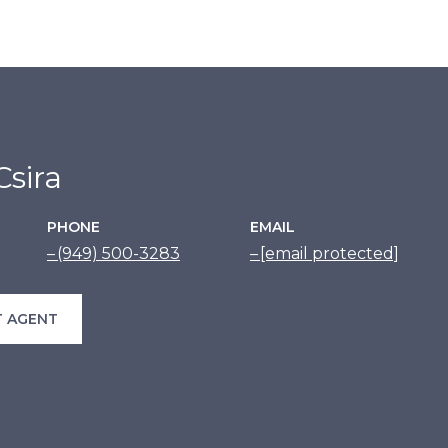
sira
PHONE
EMAIL
(949) 500-3283
[email protected]
 AGENT