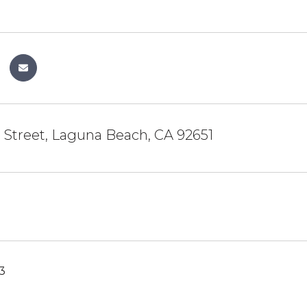
 Street, Laguna Beach, CA 92651
3