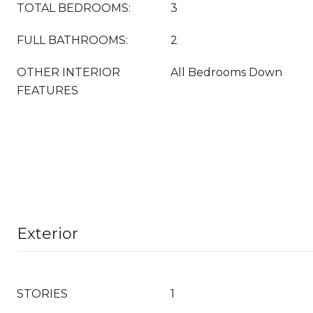
TOTAL BEDROOMS:
3
FULL BATHROOMS:
2
OTHER INTERIOR
All Bedrooms Down
FEATURES
Exterior
STORIES
1