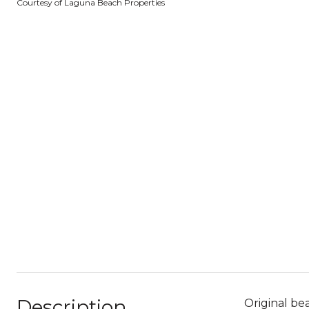
Courtesy of Laguna Beach Properties
Description
Original be