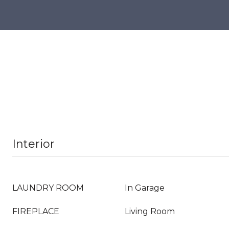
Interior
LAUNDRY ROOM
In Garage
FIREPLACE
Living Room