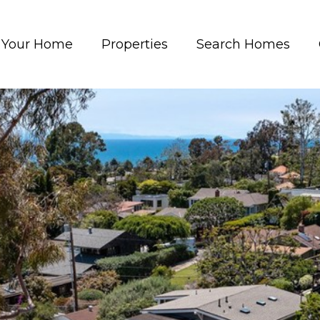
t Your Home
Properties
Search Homes