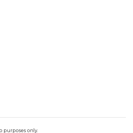
p purposes only.