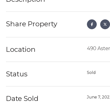
Share Property
Location
490 Aster
Status
Sold
Date Sold
June 7, 202