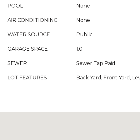
POOL
None
AIR CONDITIONING
None
WATER SOURCE
Public
GARAGE SPACE
1.0
SEWER
Sewer Tap Paid
LOT FEATURES
Back Yard, Front Yard, Le