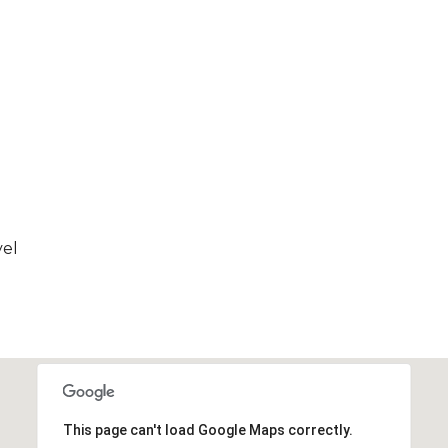
vel
This page can't load Google Maps correctly.