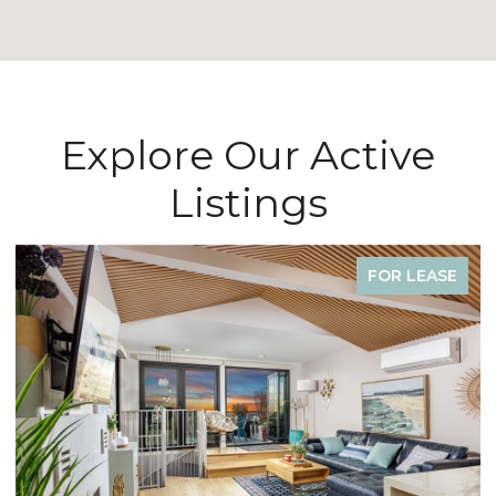
Explore Our Active
Listings
FOR LEASE