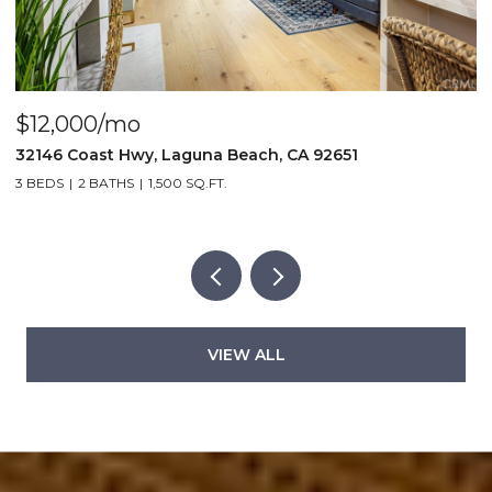
$4,000/mo
$
440 Third St., Laguna Beach, CA 92651
2
2 BEDS
2 BATHS
1,000 SQ.FT.
5
VIEW ALL