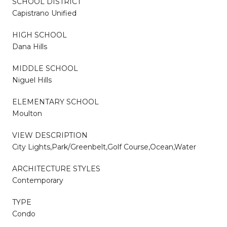
SCHOOL DISTRICT
Capistrano Unified
HIGH SCHOOL
Dana Hills
MIDDLE SCHOOL
Niguel Hills
ELEMENTARY SCHOOL
Moulton
VIEW DESCRIPTION
City Lights,Park/Greenbelt,Golf Course,Ocean,Water
ARCHITECTURE STYLES
Contemporary
TYPE
Condo