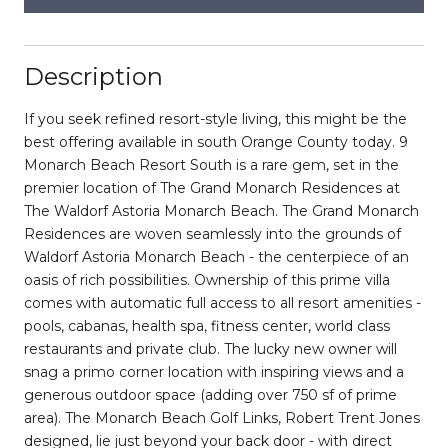
Description
If you seek refined resort-style living, this might be the
best offering available in south Orange County today. 9
Monarch Beach Resort South is a rare gem, set in the
premier location of The Grand Monarch Residences at
The Waldorf Astoria Monarch Beach. The Grand Monarch
Residences are woven seamlessly into the grounds of
Waldorf Astoria Monarch Beach - the centerpiece of an
oasis of rich possibilities. Ownership of this prime villa
comes with automatic full access to all resort amenities -
pools, cabanas, health spa, fitness center, world class
restaurants and private club. The lucky new owner will
snag a primo corner location with inspiring views and a
generous outdoor space (adding over 750 sf of prime
area). The Monarch Beach Golf Links, Robert Trent Jones
designed, lie just beyond your back door - with direct