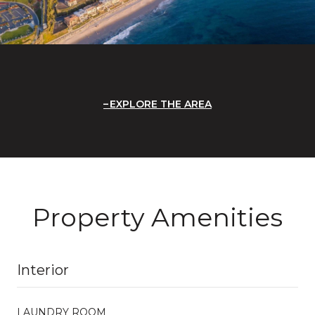
EXPLORE THE AREA
Property Amenities
Interior
LAUNDRY ROOM