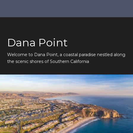
Dana Point
Welcome to Dana Point, a coastal paradise nestled along
the scenic shores of Southern California