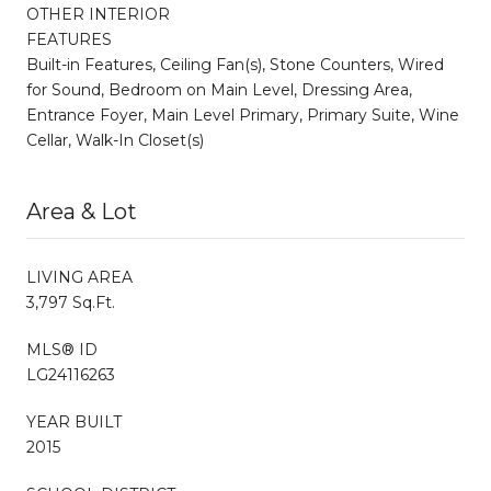
OTHER INTERIOR
FEATURES
Built-in Features, Ceiling Fan(s), Stone Counters, Wired
for Sound, Bedroom on Main Level, Dressing Area,
Entrance Foyer, Main Level Primary, Primary Suite, Wine
Cellar, Walk-In Closet(s)
Area & Lot
LIVING AREA
3,797 Sq.Ft.
MLS® ID
LG24116263
YEAR BUILT
2015