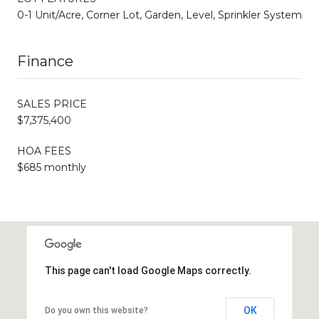
0-1 Unit/Acre, Corner Lot, Garden, Level, Sprinkler System
Finance
SALES PRICE
$7,375,400
HOA FEES
$685 monthly
This page can't load Google Maps correctly.
OK
Do you own this website?