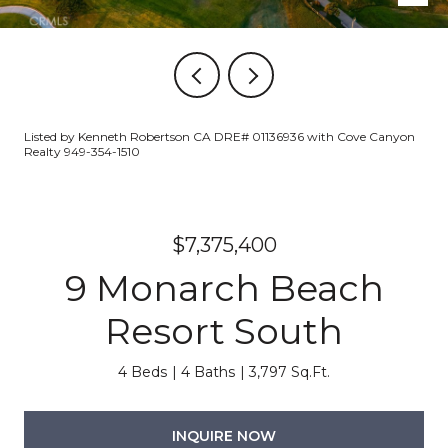
Listed by Kenneth Robertson CA DRE# 01136936 with Cove Canyon
Realty 949-354-1510
$7,375,400
9 Monarch Beach
Resort South
4 Beds
4 Baths
3,797 Sq.Ft.
INQUIRE NOW