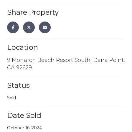
Share Property
Location
9 Monarch Beach Resort South, Dana Point,
CA 92629
Status
Sold
Date Sold
October 16, 2024