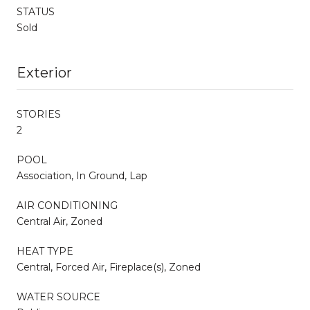
STATUS
Sold
Exterior
STORIES
2
POOL
Association, In Ground, Lap
AIR CONDITIONING
Central Air, Zoned
HEAT TYPE
Central, Forced Air, Fireplace(s), Zoned
WATER SOURCE