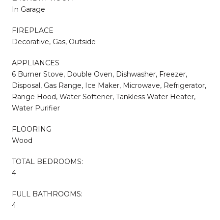
In Garage
FIREPLACE
Decorative, Gas, Outside
APPLIANCES
6 Burner Stove, Double Oven, Dishwasher, Freezer,
Disposal, Gas Range, Ice Maker, Microwave, Refrigerator,
Range Hood, Water Softener, Tankless Water Heater,
Water Purifier
FLOORING
Wood
TOTAL BEDROOMS:
4
FULL BATHROOMS:
4