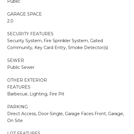
Public
GARAGE SPACE
2.0
SECURITY FEATURES
Security System, Fire Sprinkler System, Gated
Community, Key Card Entry, Smoke Detector(s)
SEWER
Public Sewer
OTHER EXTERIOR
FEATURES
Barbecue, Lighting, Fire Pit
PARKING
Direct Access, Door-Single, Garage Faces Front, Garage,
On Site
LOT FEATURES