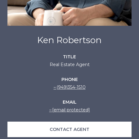
Ken Robertson
TITLE
Real Estate Agent
PHONE
(949)354-1510
EMAIL
[email protected]
CONTACT AGENT