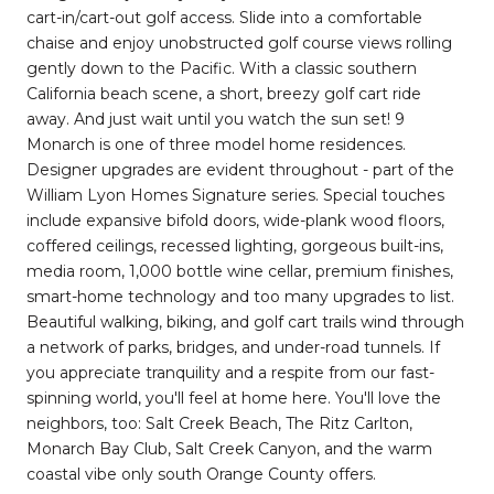
cart-in/cart-out golf access. Slide into a comfortable
chaise and enjoy unobstructed golf course views rolling
gently down to the Pacific. With a classic southern
California beach scene, a short, breezy golf cart ride
away. And just wait until you watch the sun set! 9
Monarch is one of three model home residences.
Designer upgrades are evident throughout - part of the
William Lyon Homes Signature series. Special touches
include expansive bifold doors, wide-plank wood floors,
coffered ceilings, recessed lighting, gorgeous built-ins,
media room, 1,000 bottle wine cellar, premium finishes,
smart-home technology and too many upgrades to list.
Beautiful walking, biking, and golf cart trails wind through
a network of parks, bridges, and under-road tunnels. If
you appreciate tranquility and a respite from our fast-
spinning world, you'll feel at home here. You'll love the
neighbors, too: Salt Creek Beach, The Ritz Carlton,
Monarch Bay Club, Salt Creek Canyon, and the warm
coastal vibe only south Orange County offers.